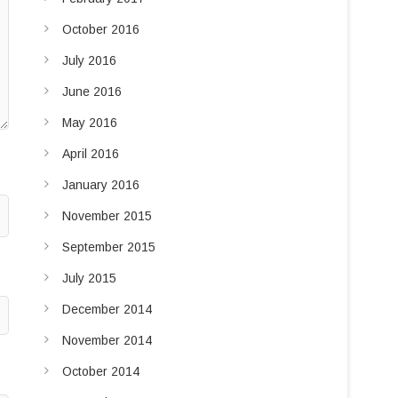
October 2016
July 2016
June 2016
May 2016
April 2016
January 2016
November 2015
September 2015
July 2015
December 2014
November 2014
October 2014