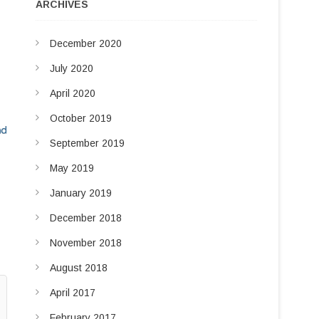
u
ARCHIVES
d
t
t
I
December 2020
o
n
n
July 2020
April 2020
October 2019
September 2019
May 2019
January 2019
December 2018
November 2018
August 2018
April 2017
February 2017