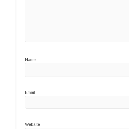
Name
Email
Website