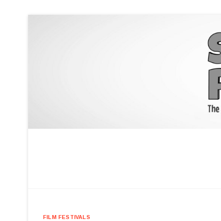
FILM FESTIVALS