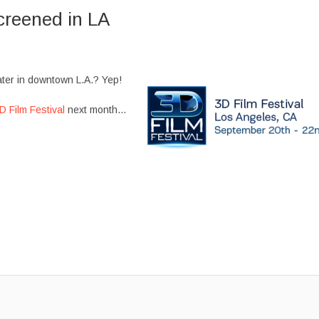
creened in LA
ater in downtown L.A.? Yep!
D Film Festival
next month…