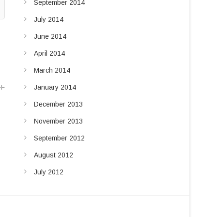
September 2014
July 2014
June 2014
April 2014
March 2014
FF
January 2014
December 2013
November 2013
September 2012
August 2012
July 2012