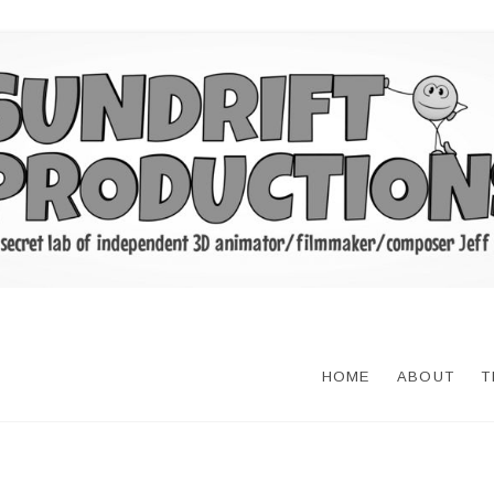
HOME
ABOUT
T