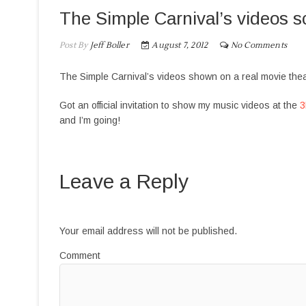
The Simple Carnival’s videos s
Post By
Jeff Boller
August 7, 2012
No Comments
The Simple Carnival’s videos shown on a real movie the
Got an official invitation to show my music videos at the
3
and I’m going!
Leave a Reply
Your email address will not be published.
Comment