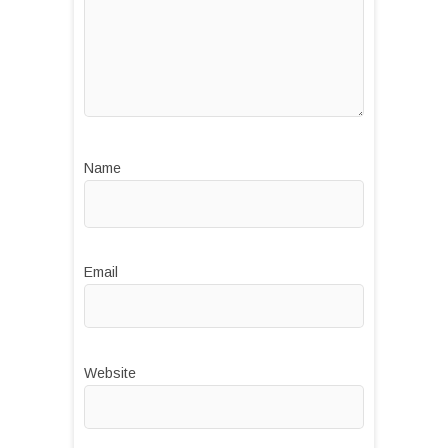
Name
Email
Website