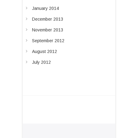
January 2014
December 2013
November 2013
September 2012
August 2012
July 2012