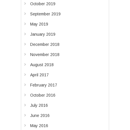
i
October 2019
o
September 2019
n
May 2019
January 2019
December 2018
November 2018
August 2018
April 2017
February 2017
October 2016
July 2016
June 2016
May 2016