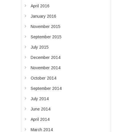
April 2016
January 2016
November 2015
September 2015
July 2015
December 2014
November 2014
October 2014
September 2014
July 2014
June 2014
April 2014
March 2014