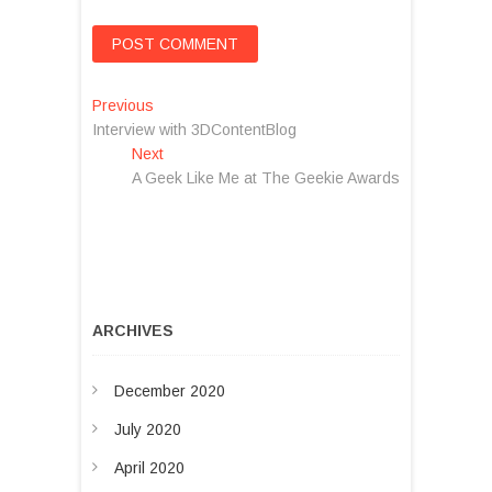
P
Previous
P
Interview with 3DContentBlog
r
o
Next
e
N
s
A Geek Like Me at The Geekie Awards
v
e
i
x
t
o
t
n
u
p
s
o
a
p
s
v
o
t
ARCHIVES
s
:
i
t
g
December 2020
:
a
July 2020
t
April 2020