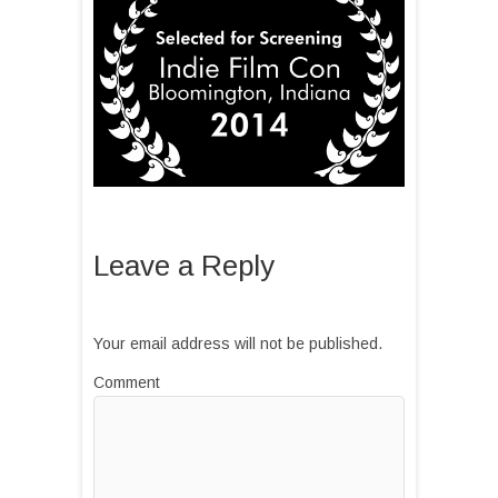
Leave a Reply
Your email address will not be published.
Comment