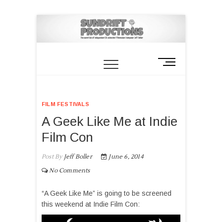
M
e
n
u
FILM FESTIVALS
B
u
A Geek Like Me at Indie
t
Film Con
t
o
Post By
Jeff Boller
June 6, 2014
n
No Comments
“A Geek Like Me” is going to be screened
this weekend at Indie Film Con: