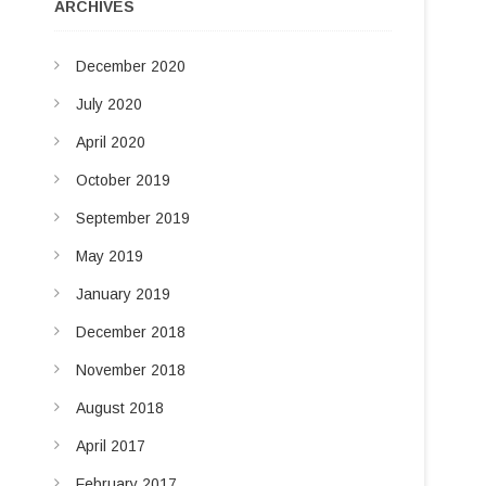
u
ARCHIVES
d
t
t
I
December 2020
o
n
n
July 2020
April 2020
October 2019
September 2019
May 2019
January 2019
December 2018
November 2018
August 2018
April 2017
February 2017