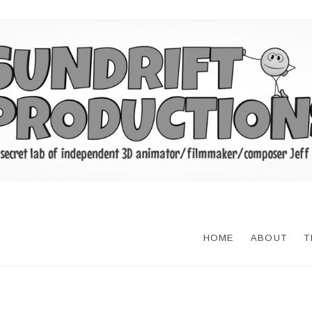
HOME
ABOUT
T