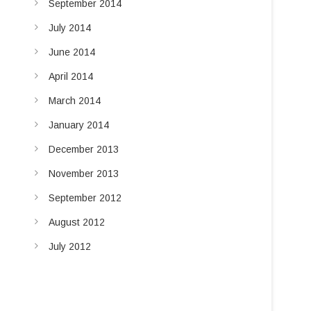
September 2014
July 2014
June 2014
April 2014
March 2014
January 2014
December 2013
November 2013
September 2012
August 2012
July 2012