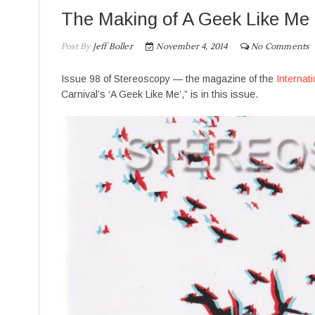
The Making of A Geek Like Me
Post By
Jeff Boller
November 4, 2014
No Comments
Issue 98 of Stereoscopy — the magazine of the
Internat
Carnival’s ‘A Geek Like Me’,” is in this issue.