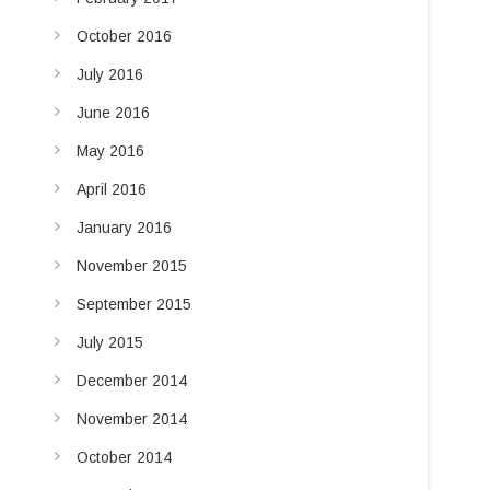
October 2016
July 2016
June 2016
May 2016
April 2016
January 2016
November 2015
September 2015
July 2015
December 2014
November 2014
October 2014