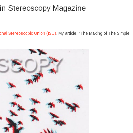
 in Stereoscopy Magazine
ional Stereoscopic Union (ISU)
. My article, “The Making of The Simple