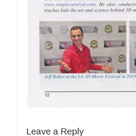
Leave a Reply