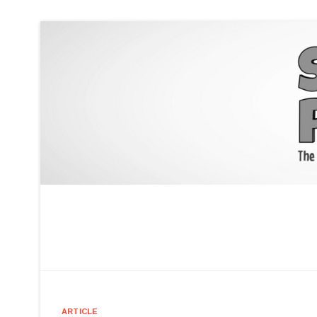
ARTICLE