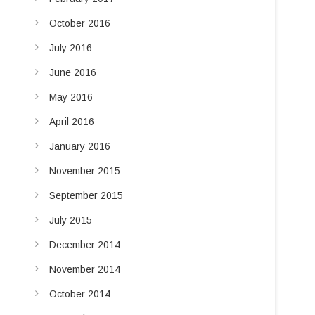
October 2016
July 2016
June 2016
May 2016
April 2016
January 2016
November 2015
September 2015
July 2015
December 2014
November 2014
October 2014