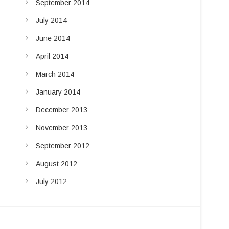
September 2014
July 2014
June 2014
April 2014
March 2014
January 2014
December 2013
November 2013
September 2012
August 2012
July 2012