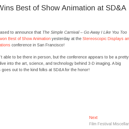
Wins Best of Show Animation at SD&A
eased to announce that
The Simple Carnival – Go Away I Like You Too
won Best of Show Animation
yesterday at the
Stereoscopic Displays a
ations
conference in San Francisco!
’t able to be there in person, but the conference appears to be a pretty
ive into the art, science, and technology behind 3-D imaging. A big
 goes out to the kind folks at SD&A for the honor!
Next
N
Film Festival Miscella
e