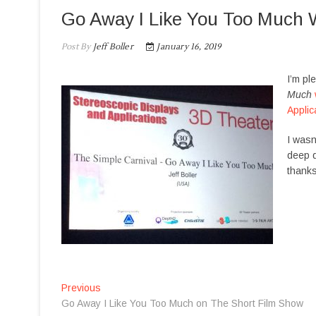
Go Away I Like You Too Much 
Post By
Jeff Boller
January 16, 2019
I’m pl
Much
Applic
I wasn
deep d
thanks
P
Previous
P
Go Away I Like You Too Much on The Short Film Show
r
o