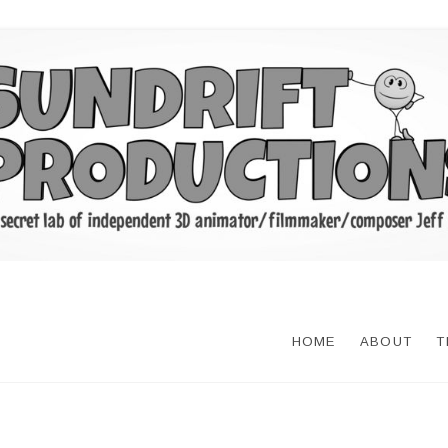
HOME
ABOUT
T