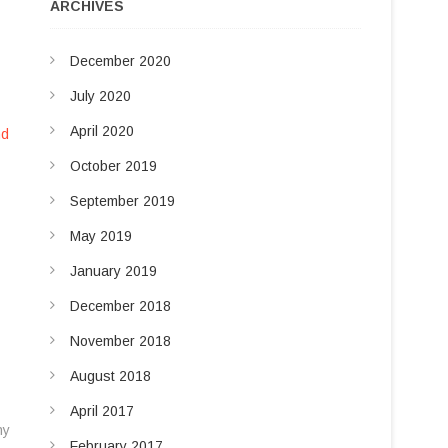
u
ARCHIVES
d
t
t
I
December 2020
o
n
n
July 2020
April 2020
nd
October 2019
September 2019
May 2019
January 2019
December 2018
November 2018
August 2018
April 2017
ny
February 2017