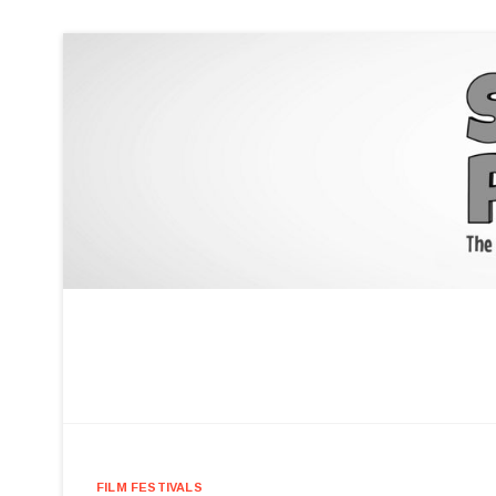
FILM FESTIVALS