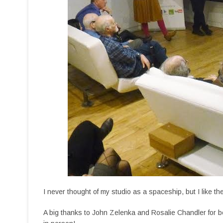
I never thought of my studio as a spaceship, but I like th
A big thanks to John Zelenka and Rosalie Chandler for be