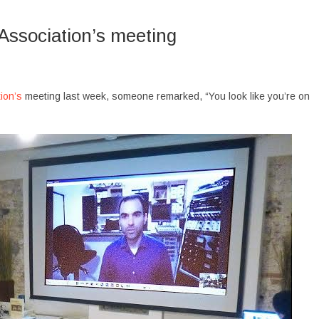
Association’s meeting
ion’s
meeting last week, someone remarked, “You look like you’re on