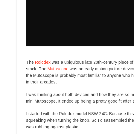
The
Rolodex
was a ubiquitous late 20th-century piece of
stock. The
Mutoscope
was an early motion picture device
the Mutoscope is probably most familiar to anyone who 
in their arcades.
I was thinking about both devices and how they are so mec
mini Mutoscope. It ended up being a pretty good fit after
I started with the Rolodex model NSW 24C. Because this is 
squeaking when turning the knob. So I disassembled the un
was rubbing against plastic.