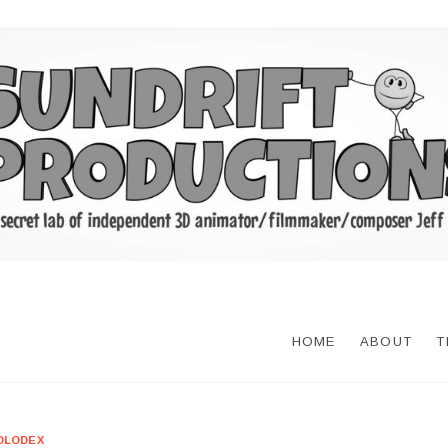
HOME
ABOUT
T
OLODEX