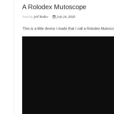
A Rolodex Mutoscope
Post By
Jeff Boller
July 26, 2020
This is a little device I made that I call a Rolodex Mutosc