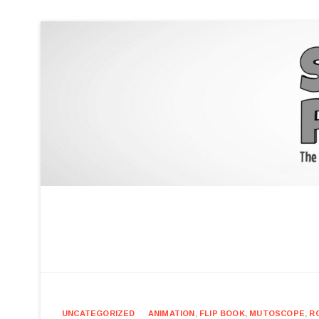
UNCATEGORIZED
ANIMATION
,
FLIP BOOK
,
MUTOSCOPE
,
R