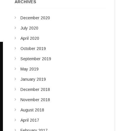
u
ARCHIVES
d
t
t
I
December 2020
o
n
n
July 2020
April 2020
October 2019
September 2019
May 2019
January 2019
December 2018
November 2018
August 2018
April 2017
February 2017