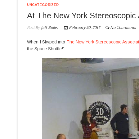
UNCATEGORIZED
At The New York Stereoscopic 
Post By
Jeff Boller
February 20, 2017
No Comments
When I Skyped into
The New York Stereoscopic Associat
the Space Shuttle!”