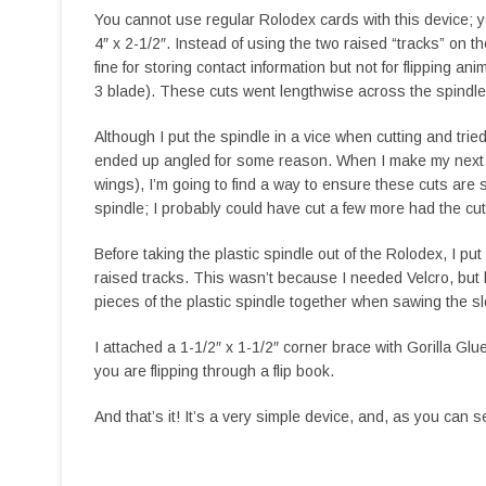
You cannot use regular Rolodex cards with this device;
4″ x 2-1/2″. Instead of using the two raised “tracks” on
fine for storing contact information but not for flipping ani
3 blade). These cuts went lengthwise across the spindle
Although I put the spindle in a vice when cutting and tri
ended up angled for some reason. When I make my next R
wings), I’m going to find a way to ensure these cuts are s
spindle; I probably could have cut a few more had the cut
Before taking the plastic spindle out of the Rolodex, I pu
raised tracks. This wasn’t because I needed Velcro, but b
pieces of the plastic spindle together when sawing the sl
I attached a 1-1/2″ x 1-1/2″ corner brace with Gorilla Glu
you are flipping through a flip book.
And that’s it! It’s a very simple device, and, as you can se