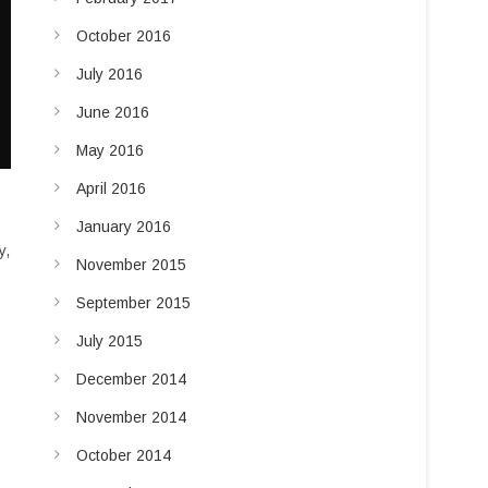
October 2016
July 2016
June 2016
May 2016
April 2016
January 2016
y,
November 2015
s
September 2015
July 2015
December 2014
November 2014
October 2014