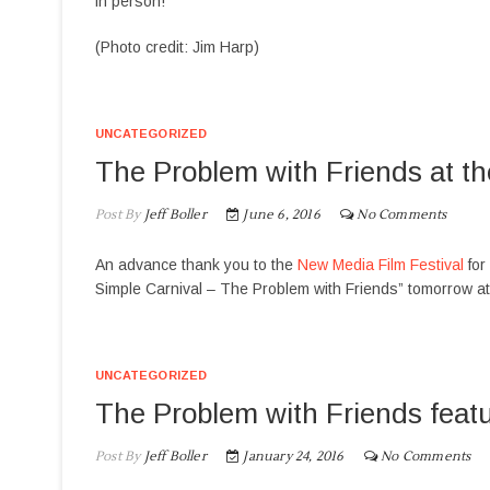
in person!
(Photo credit: Jim Harp)
UNCATEGORIZED
The Problem with Friends at t
Post By
Jeff Boller
June 6, 2016
No Comments
An advance thank you to the
New Media Film Festival
for
Simple Carnival – The Problem with Friends” tomorrow a
UNCATEGORIZED
The Problem with Friends featu
Post By
Jeff Boller
January 24, 2016
No Comments