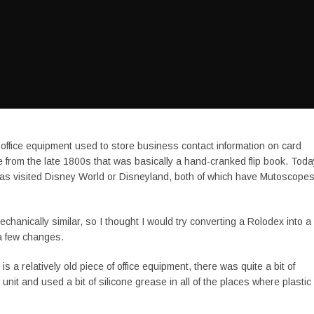
 office equipment used to store business contact information on card
 from the late 1800s that was basically a hand-cranked flip book. Toda
has visited Disney World or Disneyland, both of which have Mutoscope
hanically similar, so I thought I would try converting a Rolodex into a
 a few changes.
a relatively old piece of office equipment, there was quite a bit of
it and used a bit of silicone grease in all of the places where plastic