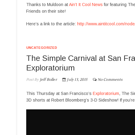
Thanks to Muldoon at
Ain’t It Cool News
for featuring Th
Friends on their site!
Here’s a link to the article:
http://www.aintitcool.com/nod
UNCATEGORIZED
The Simple Carnival at San Fra
Exploratorium
Post By
Jeff Boller
July 13, 2015
No Comments
This Thursday at San Francisco’s
Exploratorium
, The Si
3D shorts at Robert Bloomberg’s 3-D Sideshow! If you’re i