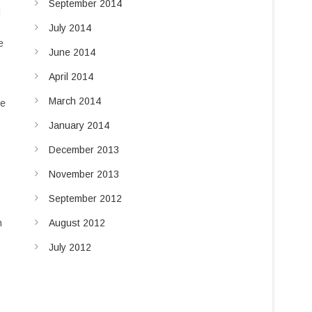
September 2014
d
July 2014
e
June 2014
April 2014
March 2014
he
January 2014
December 2013
November 2013
September 2012
August 2012
n
July 2012