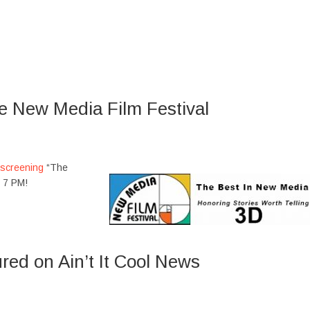
he New Media Film Festival
screening
“The
t 7 PM!
red on Ain’t It Cool News