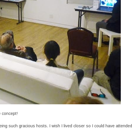
e concept!
ing such gracious hosts. I wish I lived closer so I could have attende