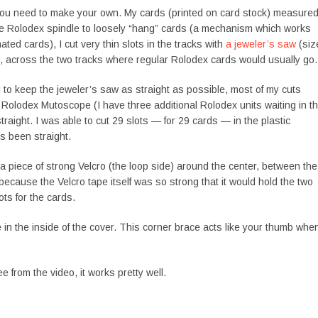
 you need to make your own. My cards (printed on card stock) measure
 the Rolodex spindle to loosely “hang” cards (a mechanism which works
mated cards), I cut very thin slots in the tracks with
a jeweler’s saw
(siz
, across the two tracks where regular Rolodex cards would usually go.
ed to keep the jeweler’s saw as straight as possible, most of my cuts
olodex Mutoscope (I have three additional Rolodex units waiting in t
traight. I was able to cut 29 slots — for 29 cards — in the plastic
s been straight.
t a piece of strong Velcro (the loop side) around the center, between the
ecause the Velcro tape itself was so strong that it would hold the two
ots for the cards.
e in the inside of the cover. This corner brace acts like your thumb whe
e from the video, it works pretty well.