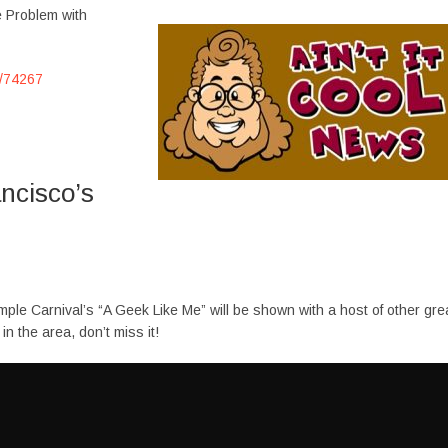
e Problem with
e/74267
ncisco’s
mple Carnival’s “A Geek Like Me” will be shown with a host of other gre
n the area, don’t miss it!